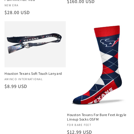
Regular
$160.00 USD
Vendor:
NEW ERA
price
Regular
$28.00 USD
price
Houston Texans Soft Touch Lanyard
Vendor:
AMINCO INTERNATIONAL
Regular
$8.99 USD
price
Houston Texans For Bare Feet Argyle
Lineup Socks OSFM
Vendor:
FOR BARE FEET
Regular
$12.99 USD