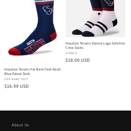
Houston Texans Stance Logo Sideline
Crew Socks
Vendor:
STANCE
Regular
$18.00 USD
price
Houston Texans For Bare Feet Adult
Blue Deuce Sock
Vendor:
FOR BARE FEET
Regular
$16.99 USD
price
About Us