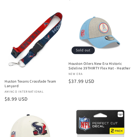
price
Sold out
Houston Oilers New Era Historic
Sideline 39THIRTY Flex Hat - Heather
Vendor:
NEW ERA
Regular
$37.99 USD
Huston Texans Crossfade Team
Lanyard
price
Vendor:
AMINCO INTERNATIONAL
Regular
$8.99 USD
price