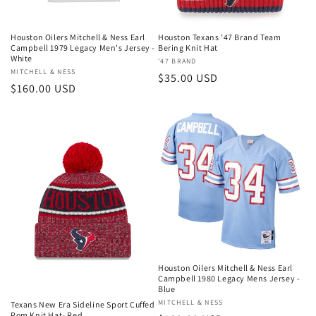
o
n
Houston Oilers Mitchell & Ness Earl
Houston Texans '47 Brand Team
Campbell 1979 Legacy Men's Jersey -
Bering Knit Hat
:
White
Vendor:
'47 BRAND
Vendor:
MITCHELL & NESS
Regular
$35.00 USD
Regular
$160.00 USD
price
price
Houston Oilers Mitchell & Ness Earl
Campbell 1980 Legacy Mens Jersey -
Blue
Vendor:
MITCHELL & NESS
Texans New Era Sideline Sport Cuffed
Pom Knit Hat- Red