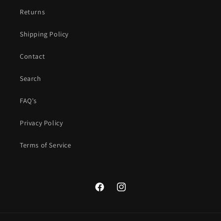
Returns
Shipping Policy
Contact
Search
FAQ's
Privacy Policy
Terms of Service
Facebook
Instagram