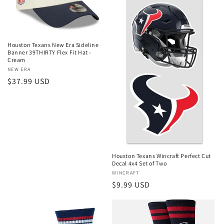
Houston Texans New Era Sideline
Banner 39THIRTY Flex Fit Hat -
Cream
Vendor:
NEW ERA
Regular
$37.99 USD
price
Houston Texans Wincraft Perfect Cut
Decal 4x4 Set of Two
Vendor:
WINCRAFT
Regular
$9.99 USD
price