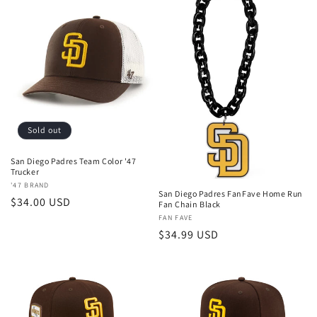
Sold out
San Diego Padres Team Color '47
Trucker
Vendor:
'47 BRAND
San Diego Padres FanFave Home Run
Regular
$34.00 USD
Fan Chain Black
price
Vendor:
FAN FAVE
Regular
$34.99 USD
price