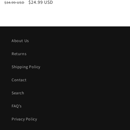
Regular
Sale
$24.99 USD
$34.99 USD
price
price
About Us
Returns
Shipping Policy
Contact
Search
FAQ's
Privacy Policy