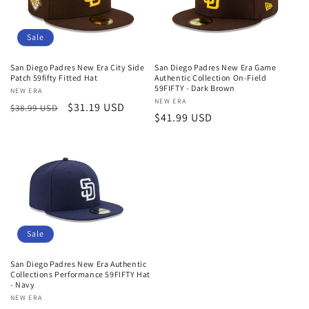
Sale
San Diego Padres New Era City Side
San Diego Padres New Era Game
Patch 59fifty Fitted Hat
Authentic Collection On-Field
59FIFTY - Dark Brown
Vendor:
NEW ERA
Vendor:
NEW ERA
Regular
Sale
$31.19 USD
$38.99 USD
Regular
$41.99 USD
price
price
price
Sale
San Diego Padres New Era Authentic
Collections Performance 59FIFTY Hat
- Navy
Vendor:
NEW ERA