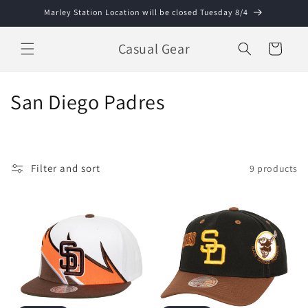
Skip to
Marley Station Location will be closed Tuesday 8/4
content
Casual Gear
Cart
C
San Diego Padres
o
l
Filter and sort
9 products
l
e
c
t
i