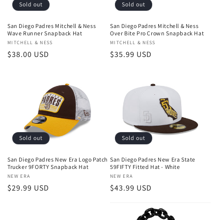
o
Sold out
Sold out
n
San Diego Padres Mitchell & Ness
San Diego Padres Mitchell & Ness
Wave Runner Snapback Hat
Over Bite Pro Crown Snapback Hat
:
Vendor:
MITCHELL & NESS
Vendor:
MITCHELL & NESS
Regular
$38.00 USD
Regular
$35.99 USD
price
price
Sold out
Sold out
San Diego Padres New Era Logo Patch
San Diego Padres New Era State
Trucker 9FORTY Snapback Hat
59FIFTY Fitted Hat - White
Vendor:
NEW ERA
Vendor:
NEW ERA
Regular
$29.99 USD
Regular
$43.99 USD
price
price