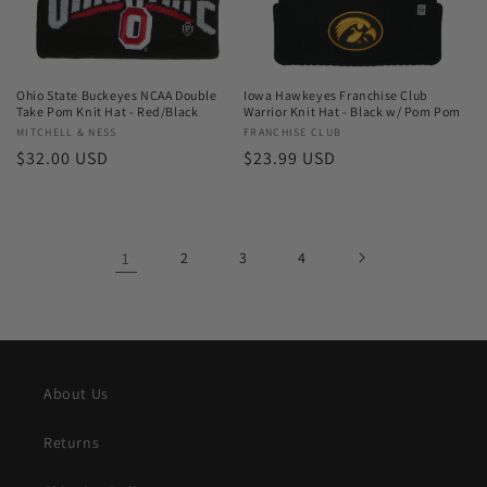
Ohio State Buckeyes NCAA Double
Iowa Hawkeyes Franchise Club
Take Pom Knit Hat - Red/Black
Warrior Knit Hat - Black w/ Pom Pom
Vendor:
MITCHELL & NESS
Vendor:
FRANCHISE CLUB
Regular
$32.00 USD
Regular
$23.99 USD
price
price
1
2
3
4
About Us
Returns