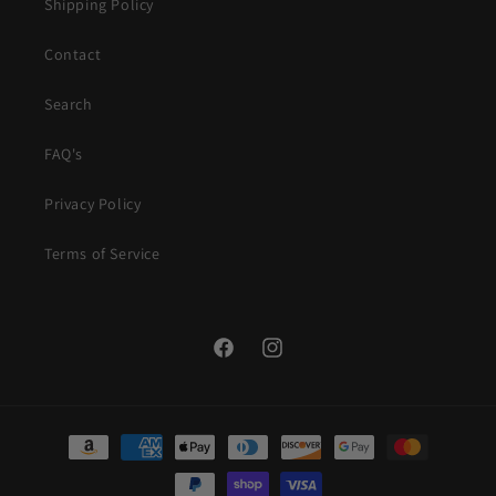
Shipping Policy
Contact
Search
FAQ's
Privacy Policy
Terms of Service
Facebook
Instagram
Payment
methods