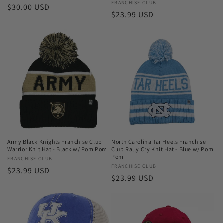
Vendor:
FRANCHISE CLUB
Regular
$30.00 USD
Regular
$23.99 USD
price
price
Army Black Knights Franchise Club
North Carolina Tar Heels Franchise
Warrior Knit Hat - Black w/ Pom Pom
Club Rally Cry Knit Hat - Blue w/ Pom
Pom
Vendor:
FRANCHISE CLUB
Vendor:
FRANCHISE CLUB
Regular
$23.99 USD
Regular
$23.99 USD
price
price