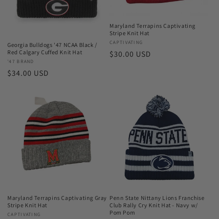
o
n
Maryland Terrapins Captivating
Stripe Knit Hat
:
Vendor:
CAPTIVATING
Georgia Bulldogs '47 NCAA Black /
Red Calgary Cuffed Knit Hat
Regular
$30.00 USD
Vendor:
'47 BRAND
price
Regular
$34.00 USD
price
Maryland Terrapins Captivating Gray
Penn State Nittany Lions Franchise
Stripe Knit Hat
Club Rally Cry Knit Hat - Navy w/
Pom Pom
Vendor:
CAPTIVATING