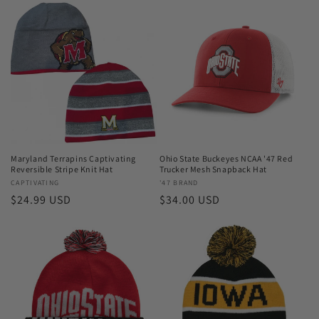
Maryland Terrapins Captivating
Ohio State Buckeyes NCAA '47 Red
Reversible Stripe Knit Hat
Trucker Mesh Snapback Hat
Vendor:
CAPTIVATING
Vendor:
'47 BRAND
Regular
$24.99 USD
Regular
$34.00 USD
price
price