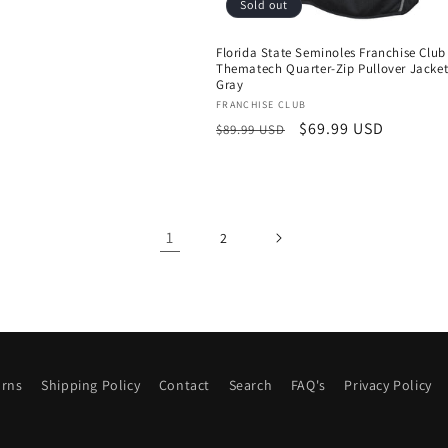
price
Sold out
Florida State Seminoles Franchise Club
Thematech Quarter-Zip Pullover Jacket
Gray
Vendor:
FRANCHISE CLUB
Regular
Sale
$69.99 USD
$89.99 USD
price
price
1
2
urns
Shipping Policy
Contact
Search
FAQ's
Privacy Policy