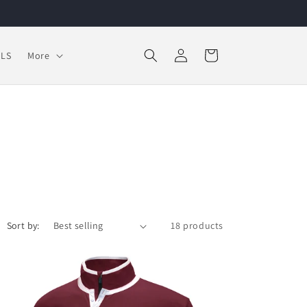
Log
Cart
LS
More
in
Sort by:
18 products