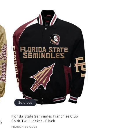
Sold out
Florida State Seminoles Franchise Club
Spirit Twill Jacket - Black
dy
Vendor:
FRANCHISE CLUB