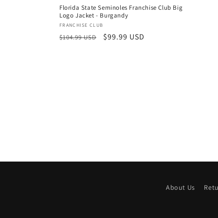
price
Florida State Seminoles Franchise Club Big
Logo Jacket - Burgandy
Vendor:
FRANCHISE CLUB
Regular
Sale
$99.99 USD
$104.99 USD
price
price
About Us
Ret