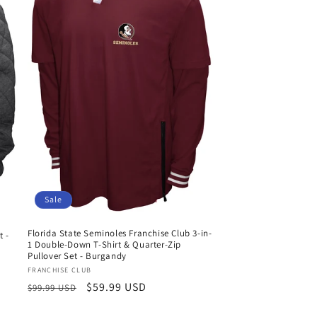
Sale
Florida State Seminoles Franchise Club 3-in-
t -
1 Double-Down T-Shirt & Quarter-Zip
Pullover Set - Burgandy
Vendor:
FRANCHISE CLUB
Regular
Sale
$59.99 USD
$99.99 USD
price
price