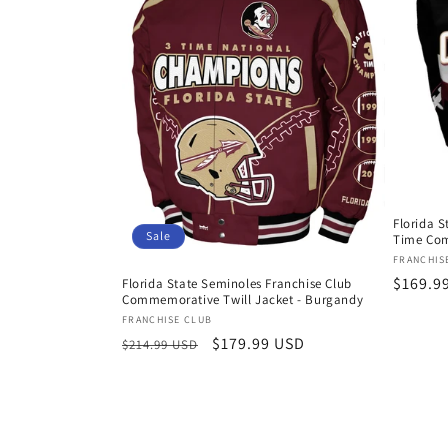
t
i
o
n
Florida S
:
Sale
Time Com
Vendor
FRANCHIS
Regula
$169.9
Florida State Seminoles Franchise Club
Commemorative Twill Jacket - Burgandy
price
Vendor:
FRANCHISE CLUB
Regular
Sale
$179.99 USD
$214.99 USD
price
price