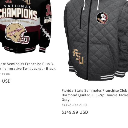
tate Seminoles Franchise Club 3-
memorative Twill Jacket - Black
:
E CLUB
r
9 USD
Florida State Seminoles Franchise Club
Diamond Quilted Full-Zip Hoodie Jacke
Gray
Vendor:
FRANCHISE CLUB
Regular
$149.99 USD
price