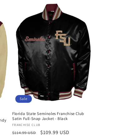
Sale
Florida State Seminoles Franchise Club
Satin Full-Snap Jacket - Black
andy
Vendor:
FRANCHISE CLUB
Regular
Sale
$109.99 USD
$114.99 USD
price
price