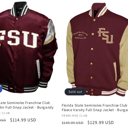
Sold out
tate Seminoles Franchise Club
Florida State Seminoles Franchise Club
tin Full-Snap Jacket - Burgandy
Fleece Varsity Full-Snap Jacket - Burg
:
E CLUB
Vendor:
FRANCHISE CLUB
r
Sale
$114.99 USD
 USD
Regular
Sale
$129.99 USD
$149.99 USD
price