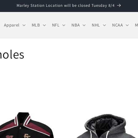
Marley Station Location will be closed Tuesday 8/4
Apparel
MLB
NFL
NBA
NHL
NCAA
M
noles