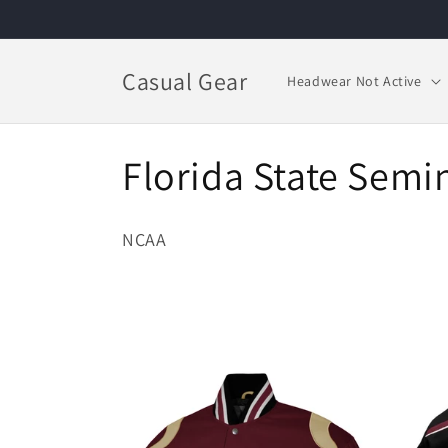
Skip to
content
Casual Gear
Headwear Not Active
C
Florida State Semi
o
NCAA
l
l
e
c