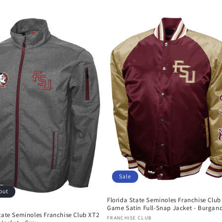
price
price
Sale
out
Florida State Seminoles Franchise Club
Game Satin Full-Snap Jacket - Burgan
tate Seminoles Franchise Club XT2
Vendor:
FRANCHISE CLUB