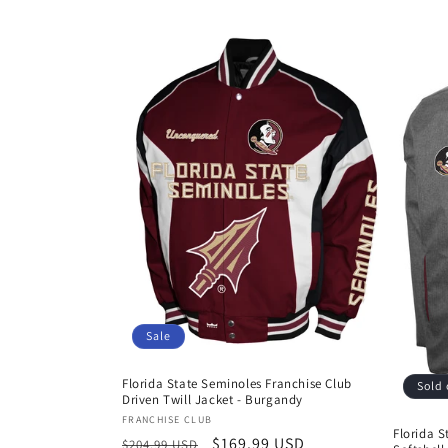
Sale
Florida State Seminoles Franchise Club
Sold 
Driven Twill Jacket - Burgandy
Vendor:
FRANCHISE CLUB
Florida S
Regular
Sale
$169.99 USD
$204.99 USD