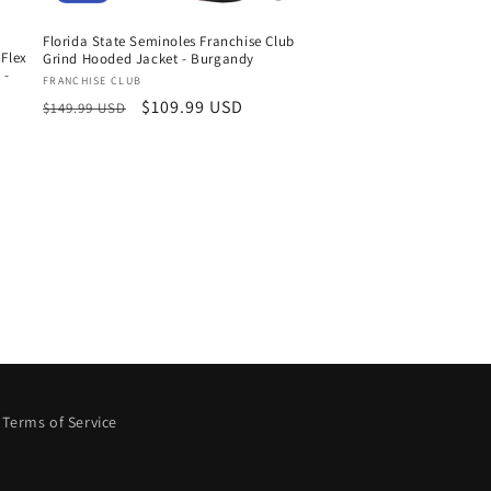
Florida State Seminoles Franchise Club
 Flex
Grind Hooded Jacket - Burgandy
 -
Vendor:
FRANCHISE CLUB
Regular
Sale
$109.99 USD
$149.99 USD
price
price
Terms of Service