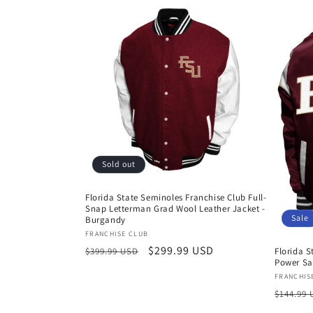
Sold out
Florida State Seminoles Franchise Club Full-
Snap Letterman Grad Wool Leather Jacket -
Sale
Burgandy
Vendor:
FRANCHISE CLUB
Regular
Sale
$299.99 USD
Florida S
$399.99 USD
Power Sa
price
price
Vendor
FRANCHIS
Regula
$144.99
price