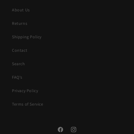
About Us
Returns
Shipping Policy
Contact
Search
FAQ's
Privacy Policy
Terms of Service
Facebook
Instagram