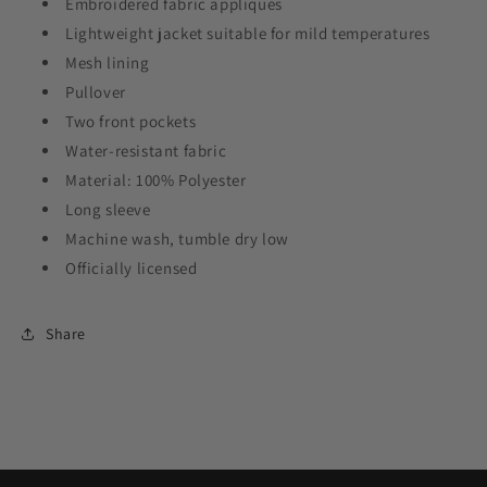
Embroidered fabric appliques
Lightweight jacket suitable for mild temperatures
Mesh lining
Pullover
Two front pockets
Water-resistant fabric
Material: 100% Polyester
Long sleeve
Machine wash, tumble dry low
Officially licensed
Share