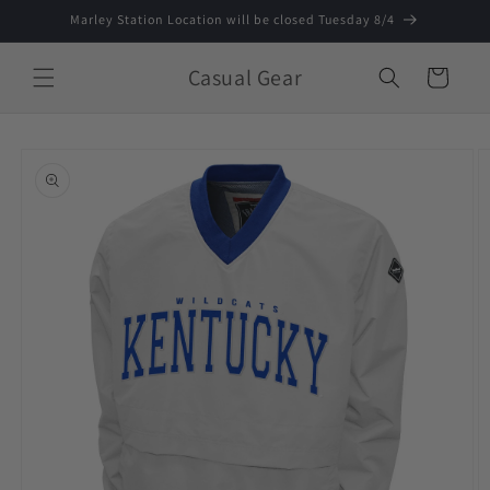
Skip to
Marley Station Location will be closed Tuesday 8/4
content
Casual Gear
Cart
Skip to
product
information