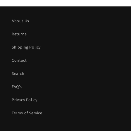
About Us
Returns
Shipping Policy
Contact
Search
FAQ's
Privacy Policy
Terms of Service