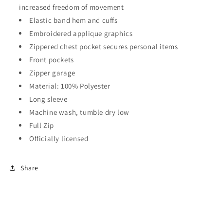
increased freedom of movement
Elastic band hem and cuffs
Embroidered applique graphics
Zippered chest pocket secures personal items
Front pockets
Zipper garage
Material: 100% Polyester
Long sleeve
Machine wash, tumble dry low
Full Zip
Officially licensed
Share