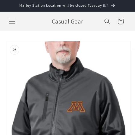
Skip to
Marley Station Location will be closed Tuesday 8/4
content
Casual Gear
Cart
Skip to
product
information