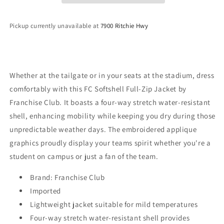
Softshell
Softshell
Jacket
Jacket
Pickup currently unavailable at
7900 Ritchie Hwy
-
-
Gray
Gray
Whether at the tailgate or in your seats at the stadium, dress
comfortably with this FC Softshell Full-Zip Jacket by
Franchise Club. It boasts a four-way stretch water-resistant
shell, enhancing mobility while keeping you dry during those
unpredictable weather days. The embroidered applique
graphics proudly display your teams spirit whether you're a
student on campus or just a fan of the team.
Brand: Franchise Club
Imported
Lightweight jacket suitable for mild temperatures
Four-way stretch water-resistant shell provides