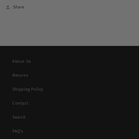
Share
About Us
Returns
Shipping Policy
Contact
Search
FAQ's