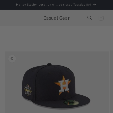
Skip to
Marley Station Location will be closed Tuesday 8/4
content
Casual Gear
Cart
Skip to
product
information