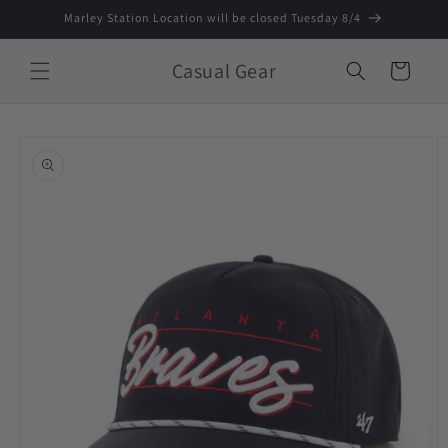
Skip to
Marley Station Location will be closed Tuesday 8/4
content
Casual Gear
Cart
Skip to
product
information