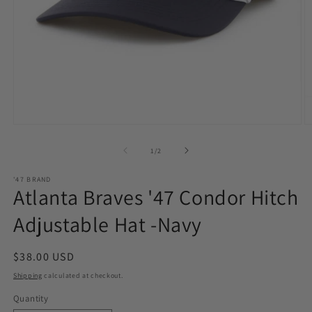
Open
O
media
m
1
2
of
1
/
2
in
in
modal
m
'47 BRAND
Atlanta Braves '47 Condor Hitch
Adjustable Hat -Navy
Regular
$38.00 USD
price
Shipping
calculated at checkout.
Quantity