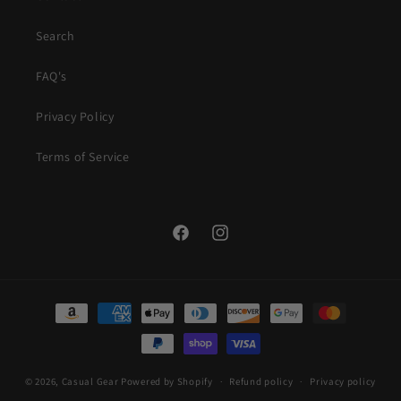
Search
FAQ's
Privacy Policy
Terms of Service
Facebook
Instagram
Payment
methods
© 2026,
Casual Gear
Powered by Shopify
Refund policy
Privacy policy