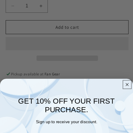
Decrease
Increase
quantity
quantity
for
for
Atlanta
Atlanta
Add to cart
Braves
Braves
&#39;47
&#39;47
Condor
Condor
Hitch
Hitch
Adjustable
Adjustable
Hat
Hat
-
-
Pickup available at
Fan Gear
Navy
Navy
Usually ready in 24 hours
Check availability at other stores
GET 10% OFF YOUR FIRST
Complete your game day look with this '47 Condor Hitch Adjustable Hat. The '47 Hitch features a
PURCHASE.
retro-inspired silhouette constructed with a pinched five-panel crown and a braided rope cord
Sign up to receive your discount.
for a unique and stylish look. With embroidered graphics, this hat lets you rep your team with a
timeless aesthetic.