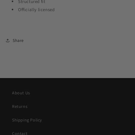
Structured fit
Officially licensed
Share
About Us
Returns
Shipping Policy
Contact