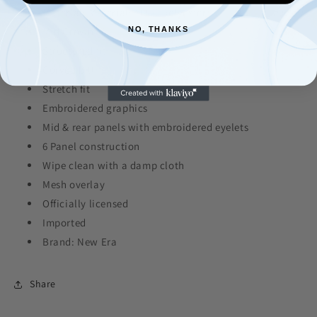
Material: Material: 100% polyester
Mid Crown
NO, THANKS
Structured fit
Curved bill
Stretch fit
Embroidered graphics
Mid & rear panels with embroidered eyelets
6 Panel construction
Wipe clean with a damp cloth
Mesh overlay
Officially licensed
Imported
Brand: New Era
Share