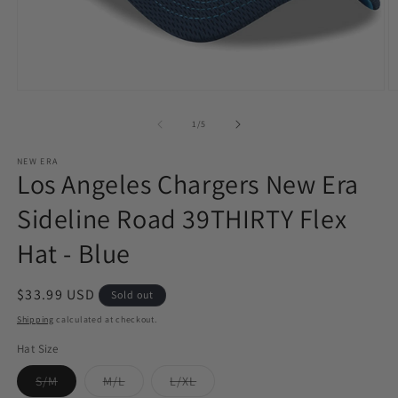
Open
O
media
m
1
2
of
1
/
5
in
in
modal
m
NEW ERA
Los Angeles Chargers New Era
Sideline Road 39THIRTY Flex
Hat - Blue
Regular
$33.99 USD
Sold out
price
Shipping
calculated at checkout.
Hat Size
Variant
Variant
Variant
S/M
M/L
L/XL
sold
sold
sold