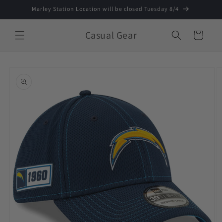
Skip to
Marley Station Location will be closed Tuesday 8/4
content
Casual Gear
Cart
Skip to
product
information