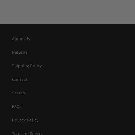
About Us
Returns
Shipping Policy
Contact
Search
FAQ's
Privacy Policy
Terms of Service