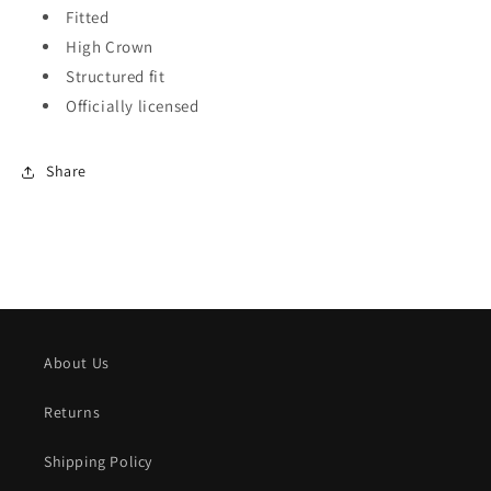
Fitted
High Crown
Structured fit
Officially licensed
Share
About Us
Returns
Shipping Policy