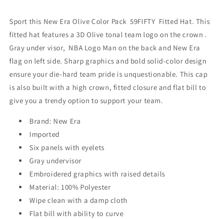
Green
Green
Sport this New Era Olive Color Pack
59FIFTY Fitted Hat. This
fitted hat features a 3D Olive tonal team logo on the crown .
Gray under visor, NBA Logo Man on the back and New Era
flag on left side. Sharp graphics and bold solid-color design
ensure your die-hard team pride is unquestionable. This cap
is also built with a high crown, fitted closure and flat bill to
give you a trendy option to support your team.
Brand: New Era
Imported
Six panels with eyelets
Gray undervisor
Embroidered graphics with raised details
Material: 100% Polyester
Wipe clean with a damp cloth
Flat bill with ability to curve