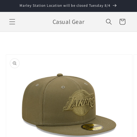
Skip to
Marley Station Location will be closed Tuesday 8/4
content
Casual Gear
Cart
Skip to
product
information