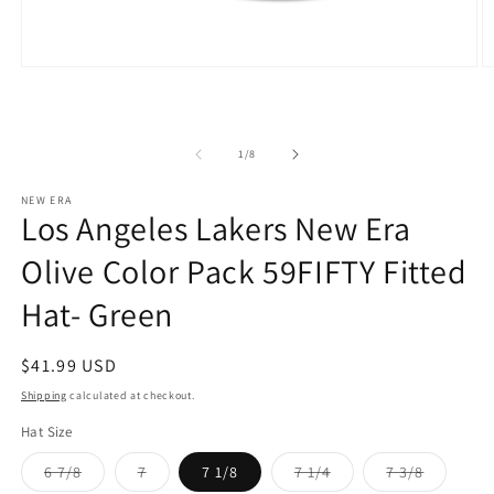
Open
O
media
m
1
2
in
in
modal
m
of
1
/
8
NEW ERA
Los Angeles Lakers New Era
Olive Color Pack 59FIFTY Fitted
Hat- Green
Regular
$41.99 USD
price
Shipping
calculated at checkout.
Hat Size
Variant
Variant
Variant
Variant
6 7/8
7
7 1/8
7 1/4
7 3/8
sold
sold
sold
sold