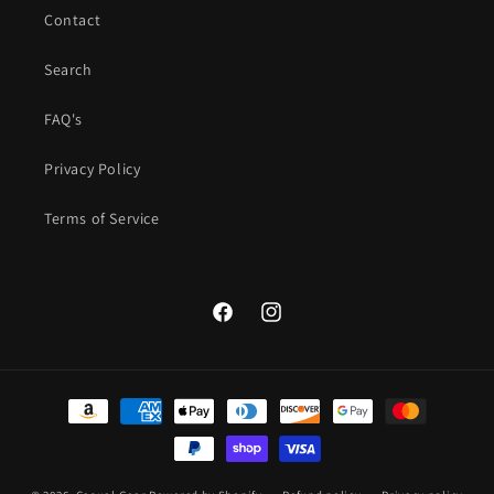
Contact
Search
FAQ's
Privacy Policy
Terms of Service
Facebook
Instagram
Payment
methods