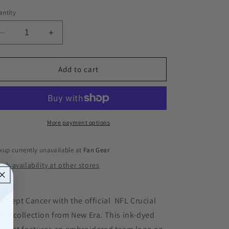
ntity
Decrease
Increase
quantity
quantity
for
for
Tennessee
Tennessee
Add to cart
Titans
Titans
New
New
Era
Era
Crucial
Crucial
Catch
Catch
More payment options
Knit
Knit
Hat
Hat
kup currently unavailable at
Fan Gear
-
-
ck availability at other stores
Pink
Pink
Ink
Ink
tercept Cancer with the official NFL Crucial
tch collection from New Era. This ink-dyed