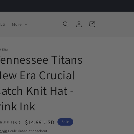
Log
Cart
LS
More
in
W ERA
ennessee Titans
ew Era Crucial
atch Knit Hat -
ink Ink
egular
Sale
$14.99 USD
5.99 USD
Sale
ice
price
pping
calculated at checkout.