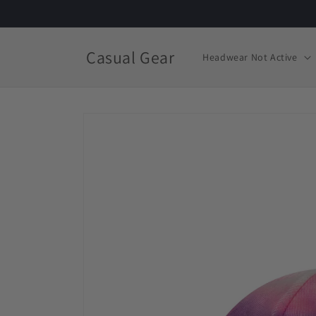
Skip to
content
Casual Gear
Headwear Not Active
Skip to
product
information