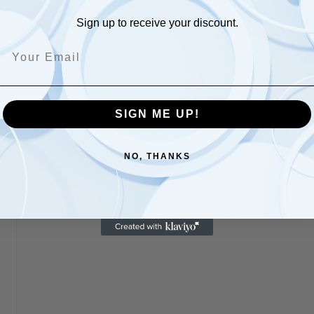
Kn
th
Sign up to receive your discount.
on
di
wo
sa
SIGN ME UP!
co
Fo
mo
NO, THANKS
ww