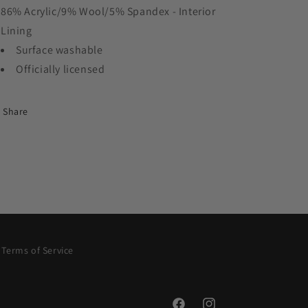
86% Acrylic/9% Wool/5% Spandex - Interior
Lining
Surface washable
Officially licensed
Share
Terms of Service