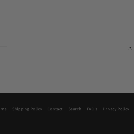
urns
Shipping Policy
Contact
Search
FAQ's
Privacy Policy