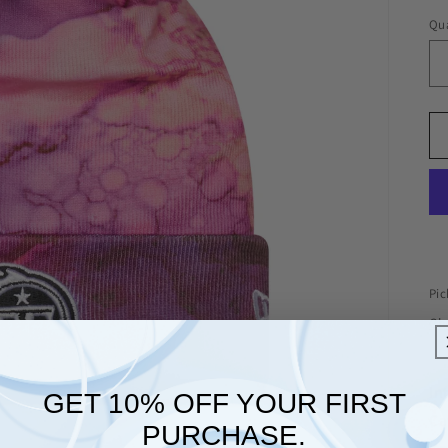
Qua
Pic
Che
In
GET 10% OFF YOUR FIRST
Ca
PURCHASE.