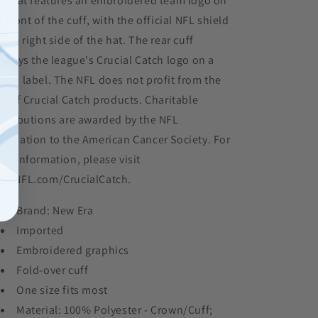
it Hat features an embroidered team logo on
e front of the cuff, with the official NFL shield
 the right side of the hat. The rear cuff
splays the league's Crucial Catch logo on a
ven label. The NFL does not profit from the
le of Crucial Catch products. Charitable
ntributions are awarded by the NFL
undation to the American Cancer Society. For
re information, please visit
w.NFL.com/CrucialCatch.
Brand: New Era
Imported
Embroidered graphics
Fold-over cuff
One size fits most
Material: 100% Polyester - Crown/Cuff;