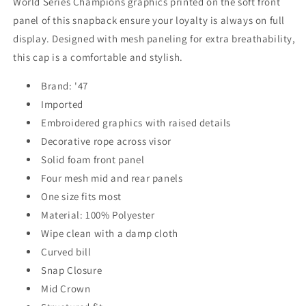
World Series Champions graphics printed on the soft front
panel of this snapback ensure your loyalty is always on full
display. Designed with mesh paneling for extra breathability,
this cap is a comfortable and stylish.
Brand: '47
Imported
Embroidered graphics with raised details
Decorative rope across visor
Solid foam front panel
Four mesh mid and rear panels
One size fits most
Material: 100% Polyester
Wipe clean with a damp cloth
Curved bill
Snap Closure
Mid Crown