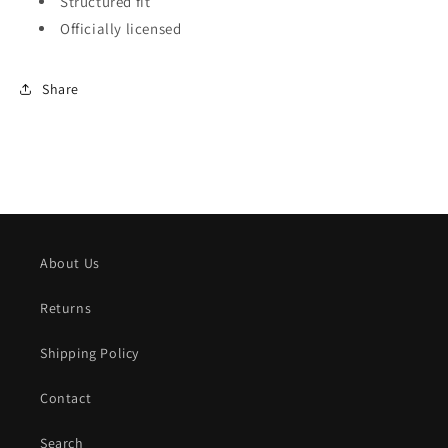
Structured fit
Officially licensed
Share
About Us
Returns
Shipping Policy
Contact
Search