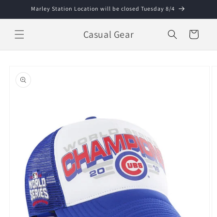
Skip to
Marley Station Location will be closed Tuesday 8/4
content
Casual Gear
Cart
Skip to
product
information