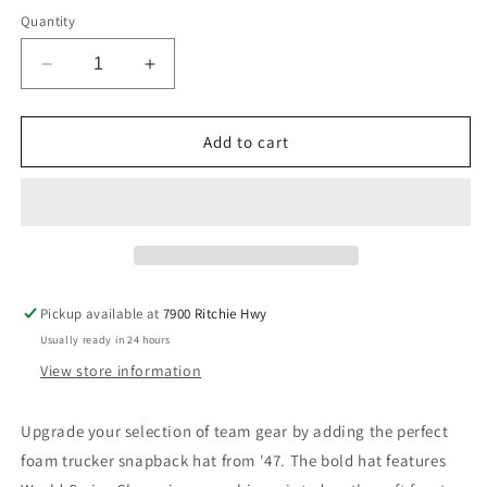
Quantity
Decrease
Increase
quantity
quantity
for
for
Chicago
Chicago
Add to cart
Cubs
Cubs
&#39;47
&#39;47
Brand
Brand
World
World
Series
Series
Champions
Champions
Foam
Foam
Pickup available at
7900 Ritchie Hwy
Trucker
Trucker
Usually ready in 24 hours
Snapback
Snapback
View store information
Upgrade your selection of team
gear by adding the perfect
foam trucker snapback hat from '47. The bold hat features