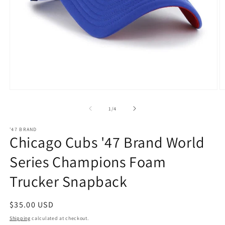
Open
O
media
m
1
2
of
1
/
4
in
in
modal
m
'47 BRAND
Chicago Cubs '47 Brand World
Series Champions Foam
Trucker Snapback
Regular
$35.00 USD
price
Shipping
calculated at checkout.