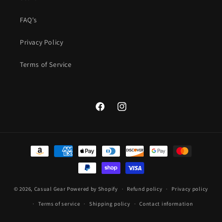
FAQ's
Privacy Policy
Terms of Service
Facebook
Instagram
Payment
methods
© 2026,
Casual Gear
Powered by Shopify
Refund policy
Privacy policy
Terms of service
Shipping policy
Contact information