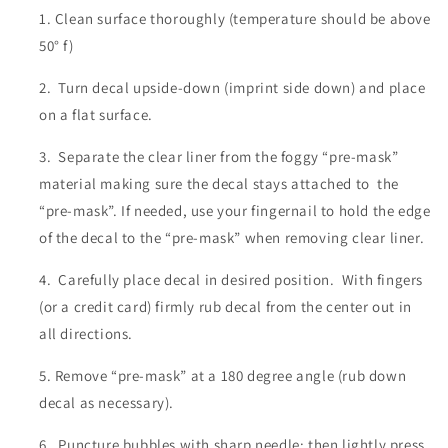
Clean surface thoroughly (temperature should be above
50° f)
Turn decal upside-down (imprint side down) and place
on a flat surface.
Separate the clear liner from the foggy “pre-mask”
material making sure the decal stays attached to the
“pre-mask”. If needed, use your fingernail to hold the edge
of the decal to the “pre-mask” when removing clear liner.
Carefully place decal in desired position. With fingers
(or a credit card) firmly rub decal from the center out in
all directions.
Remove “pre-mask” at a 180 degree angle (rub down
decal as necessary).
Puncture bubbles with sharp needle; then lightly press