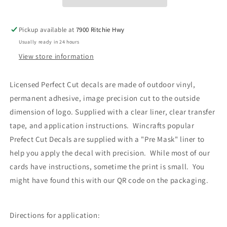
Decal
Decal
4x4
4x4
Set
Set
Pickup available at
7900 Ritchie Hwy
of
of
Usually ready in 24 hours
Two
Two
View store information
Licensed Perfect Cut decals are made of outdoor vinyl,
permanent adhesive, image precision cut to the outside
dimension of logo. Supplied with a clear liner, clear transfer
tape, and application instructions. Wincrafts popular
Prefect Cut Decals are supplied with a "Pre Mask" liner to
help you apply the decal with precision. While most of our
cards have instructions, sometime the print is small. You
might have found this with our QR code on the packaging.
Directions for application: