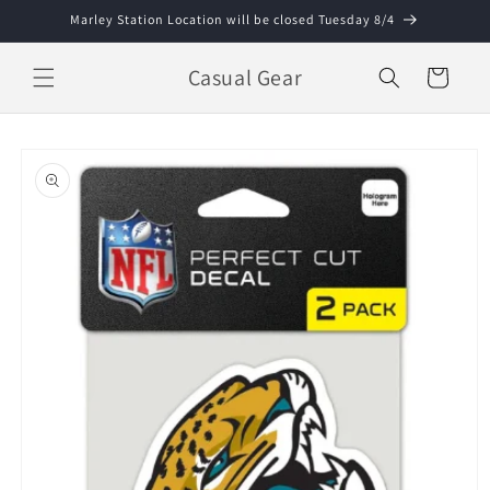
Skip to
Marley Station Location will be closed Tuesday 8/4
content
Casual Gear
Cart
Skip to
product
information