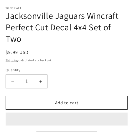
media
1
WINCRAFT
Jacksonville Jaguars Wincraft
in
modal
Perfect Cut Decal 4x4 Set of
Two
Regular
$9.99 USD
price
Shipping
calculated at checkout.
Quantity
Decrease
Increase
quantity
quantity
for
for
Jacksonville
Jacksonville
Add to cart
Jaguars
Jaguars
Wincraft
Wincraft
Perfect
Perfect
Cut
Cut