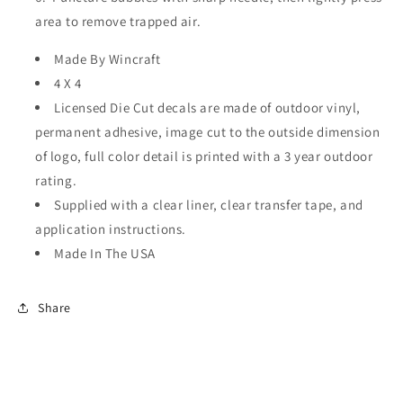
area to remove trapped air.
Made By Wincraft
4 X 4
Licensed Die Cut decals are made of outdoor vinyl,
permanent adhesive, image cut to the outside dimension
of logo, full color detail is printed with a 3 year outdoor
rating.
Supplied with a clear liner, clear transfer tape, and
application instructions.
Made In The USA
Share