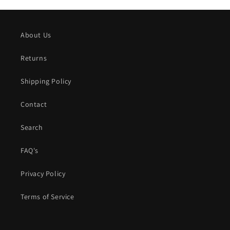
About Us
Returns
Shipping Policy
Contact
Search
FAQ's
Privacy Policy
Terms of Service