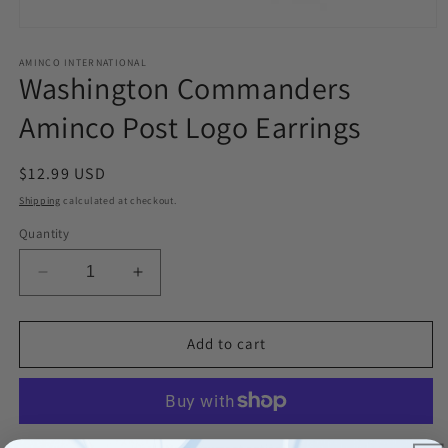
Open
media
1
AMINCO INTERNATIONAL
Washington Commanders
in
modal
Aminco Post Logo Earrings
Regular
$12.99 USD
price
Shipping
calculated at checkout.
Quantity
Decrease
Increase
quantity
quantity
for
for
Washington
Washington
Add to cart
Commanders
Commanders
Aminco
Aminco
Post
Post
Logo
Logo