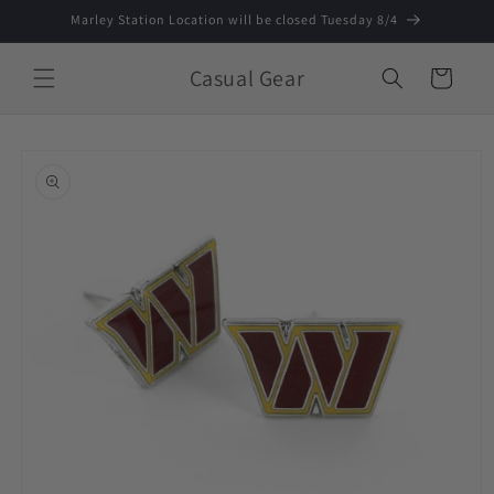
Skip to
Marley Station Location will be closed Tuesday 8/4
content
Casual Gear
Cart
Skip to
product
information