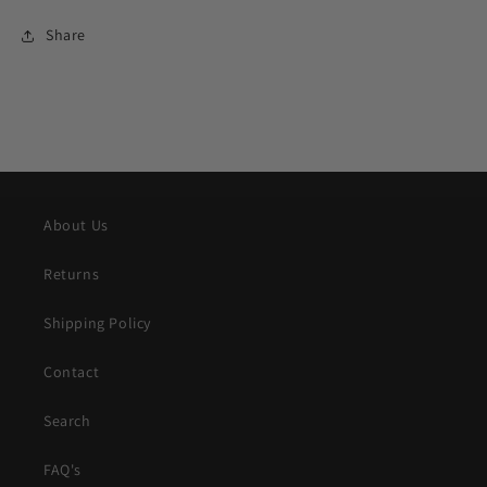
Share
About Us
Returns
Shipping Policy
Contact
Search
FAQ's