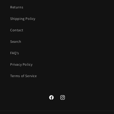
Returns
Shipping Policy
Contact
Search
FAQ's
Privacy Policy
Terms of Service
Facebook
Instagram