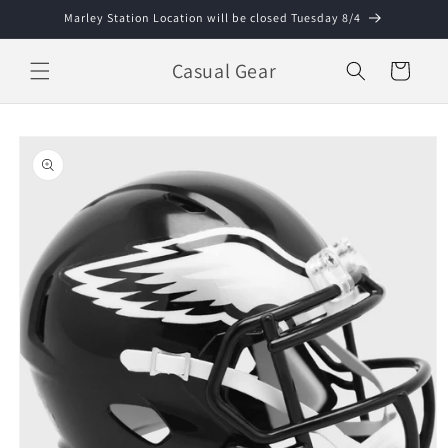
Skip to
Marley Station Location will be closed Tuesday 8/4
content
Casual Gear
Cart
Skip to
product
information