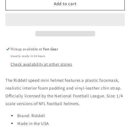
Philadelphia
Philadelphia
Add to cart
Eagles
Eagles
Riddell
Riddell
Alt
Alt
Black
Black
Mini
Mini
Speed
Speed
Replica
Replica
Pickup available at
Fan Gear
Helmet
Helmet
Usually ready in 24 hours
Check availability at other stores
The Riddell speed mini helmet features a plastic facemask,
realistic interior foam padding and vinyl-leather chin strap.
Officially licensed by the National Football League. Size: 1/4
scale versions of NFL football helmets.
Brand: Riddell
Made in the USA