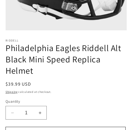
Open
media
1
RIDDELL
Philadelphia Eagles Riddell Alt
in
modal
Black Mini Speed Replica
Helmet
Regular
$39.99 USD
price
Shipping
calculated at checkout.
Quantity
Decrease
Increase
quantity
quantity
for
for