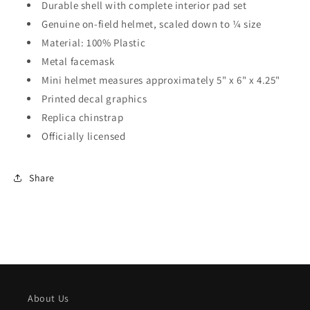
Durable shell with complete interior pad set
Genuine on-field helmet, scaled down to ¼ size
Material: 100% Plastic
Metal facemask
Mini helmet measures approximately 5" x 6" x 4.25"
Printed decal graphics
Replica chinstrap
Officially licensed
Share
About Us