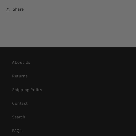
Share
About Us
Returns
Shipping Policy
Contact
Search
FAQ's