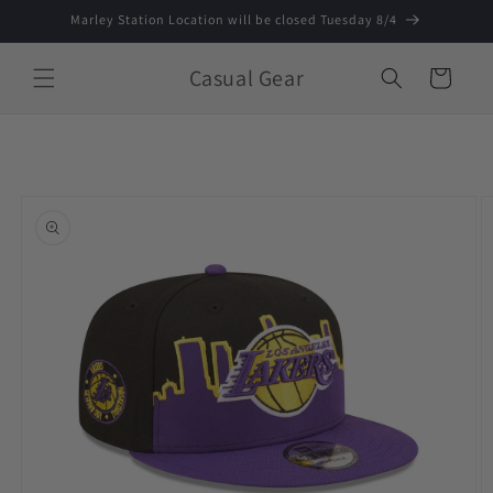
Skip to
Marley Station Location will be closed Tuesday 8/4
content
Casual Gear
Cart
Skip to
product
information