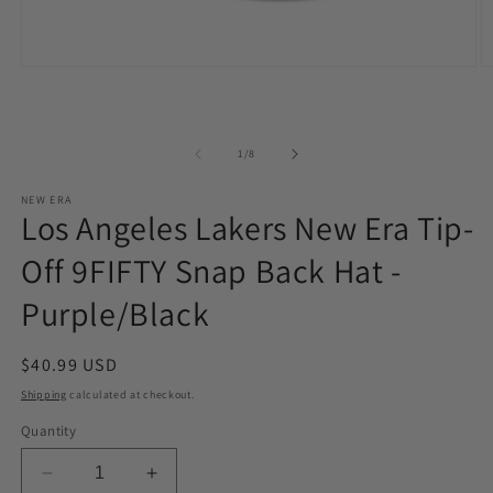
Open
O
media
m
1
2
in
in
modal
m
of
1
/
8
NEW ERA
Los Angeles Lakers New Era Tip-
Off 9FIFTY Snap Back Hat -
Purple/Black
Regular
$40.99 USD
price
Shipping
calculated at checkout.
Quantity
Decrease
Increase