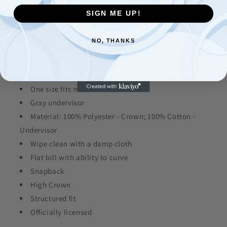
top-off for game days.
SIGN ME UP!
Brand: New Era
NO, THANKS
Imported
Embroidered graphics with raised details
Six panels with eyelets
One size fits most
Gray undervisor
Material: 100% Polyester - Crown; 100% Cotton -
Undervisor
Wipe clean with a damp cloth
Flat bill with ability to curve
Snapback
High Crown
Structured fit
Officially licensed