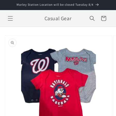
Skip to
Marley Station Location will be closed Tuesday 8/4
content
Casual Gear
Cart
Skip to
product
information