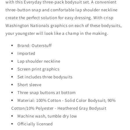
with this Everyday three-pack bodysuit set. A convenient
three-button snap and comfortable lap shoulder neckline
create the perfect solution for easy dressing. With crisp
Washington Nationals graphics on each of these bodysuits,
your youngster will look like a champ in the making.
Brand: Outerstuff
Imported
Lap shoulder neckline
Screen print graphics
Set includes three bodysuits
Short sleeve
Three snap buttons at bottom
Material: 100% Cotton - Solid Color Bodysuit; 90%
Cotton/10% Polyester - Heathered Gray Bodysuit
Machine wash, tumble dry low
Officially licensed