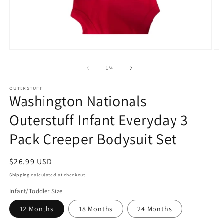
Open
O
media
m
1
2
of
1
/
4
in
in
modal
m
OUTERSTUFF
Washington Nationals
Outerstuff Infant Everyday 3
Pack Creeper Bodysuit Set
Regular
$26.99 USD
price
Shipping
calculated at checkout.
Infant/Toddler Size
12 Months
18 Months
24 Months