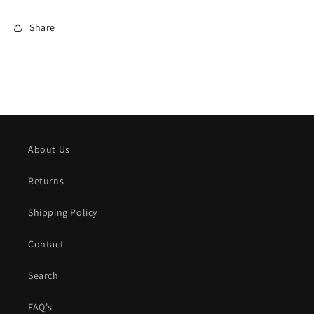
Share
About Us
Returns
Shipping Policy
Contact
Search
FAQ's