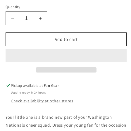
Quantity
Decrease
Increase
quantity
quantity
for
for
Washington
Washington
Add to cart
Nationals
Nationals
Outerstuff
Outerstuff
Infant
Infant
Everyday
Everyday
3
3
Pack
Pack
Creeper
Creeper
Pickup available at
Fan Gear
Bodysuit
Bodysuit
Usually ready in 24 hours
Set
Set
Check availability at other stores
Your little one is a brand new part of your Washington
Nationals cheer squad. Dress your young fan for the occasion