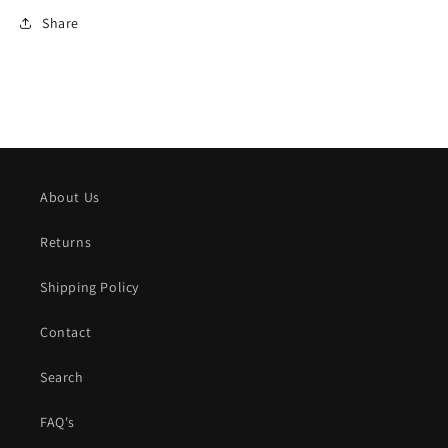
Share
About Us
Returns
Shipping Policy
Contact
Search
FAQ's