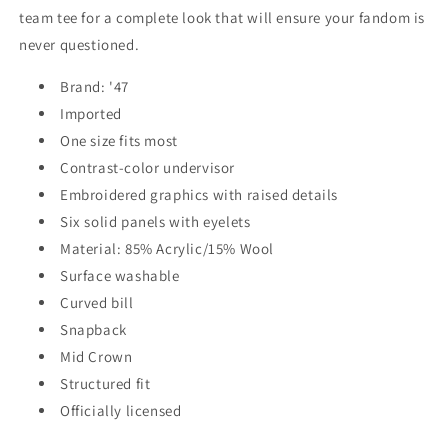
team tee for a complete look that will ensure your fandom is
never questioned.
Brand: '47
Imported
One size fits most
Contrast-color undervisor
Embroidered graphics with raised details
Six solid panels with eyelets
Material: 85% Acrylic/15% Wool
Surface washable
Curved bill
Snapback
Mid Crown
Structured fit
Officially licensed