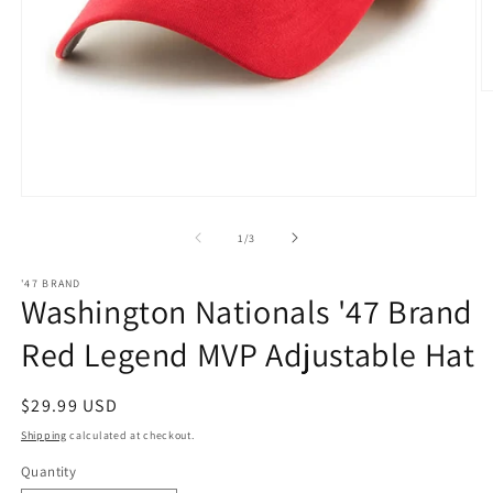
O
m
2
in
m
Open
media
1
of
1
/
3
in
modal
'47 BRAND
Washington Nationals '47 Brand
Red Legend MVP Adjustable Hat
Regular
$29.99 USD
price
Shipping
calculated at checkout.
Quantity