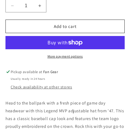
Decrease
Increase
quantity
quantity
for
for
Washington
Washington
Add to cart
Nationals
Nationals
&#39;47
&#39;47
Brand
Brand
Red
Red
Legend
Legend
More payment options
MVP
MVP
Adjustable
Adjustable
Pickup available at
Fan Gear
Hat
Hat
Usually ready in 24 hours
Check availability at other stores
Head to the ballpark with a fresh piece of game day
headwear with this Legend MVP adjustable hat from '47. This
has a classic baseball cap look and features the team logo
proudly embroidered on the crown. Rock this with your go-to