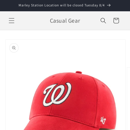
Skip to
Marley Station Location will be closed Tuesday 8/4
content
Casual Gear
Cart
Skip to
product
information