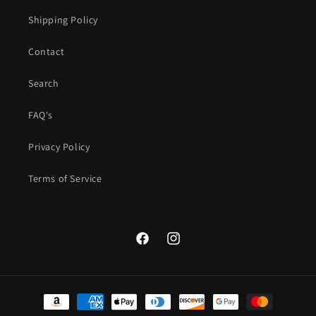
Shipping Policy
Contact
Search
FAQ's
Privacy Policy
Terms of Service
Facebook
Instagram
Payment
methods