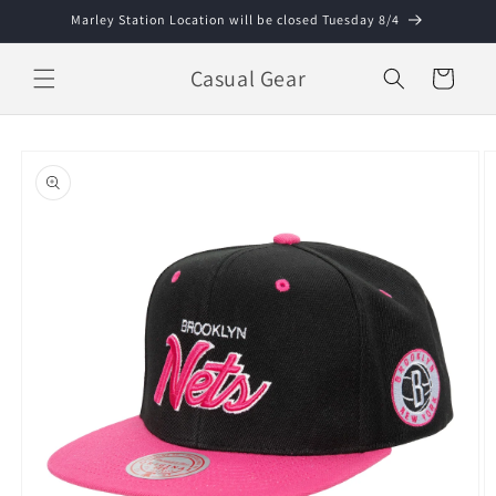
Skip to
Marley Station Location will be closed Tuesday 8/4
content
Casual Gear
Cart
Skip to
product
information