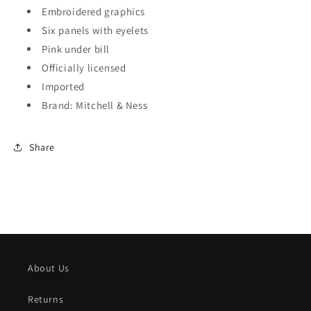
Embroidered graphics
Six panels with eyelets
Pink under bill
Officially licensed
Imported
Brand: Mitchell & Ness
Share
About Us
Returns