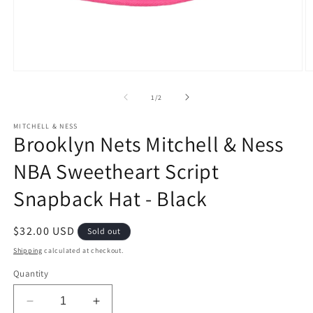
Open
O
media
m
1
2
of
1
/
2
in
in
modal
m
MITCHELL & NESS
Brooklyn Nets Mitchell & Ness
NBA Sweetheart Script
Snapback Hat - Black
Regular
$32.00 USD
Sold out
price
Shipping
calculated at checkout.
Quantity
Decrease
Increase