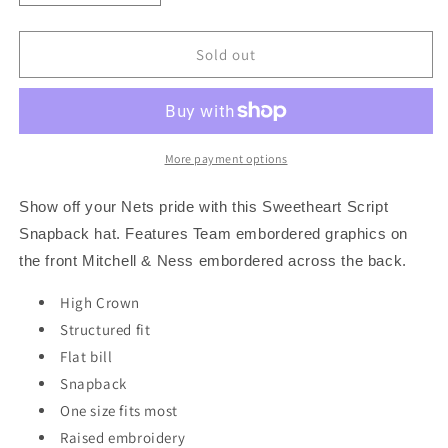
quantity
quantity
for
for
Brooklyn
Brooklyn
Sold out
Nets
Nets
Mitchell
Mitchell
&amp;
&amp;
Ness
Ness
NBA
NBA
More payment options
Sweetheart
Sweetheart
Script
Script
Show off your Nets pride with this Sweetheart Script
Snapback
Snapback
Snapback hat. Features Team embordered graphics on
Hat
Hat
the front Mitchell & Ness embordered across the back.
-
-
Black
Black
High Crown
Structured fit
Flat bill
Snapback
One size fits most
Raised embroidery