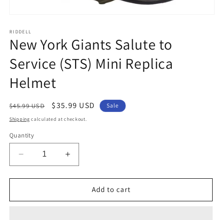
Open
media
1
RIDDELL
New York Giants Salute to
in
modal
Service (STS) Mini Replica
Helmet
Regular
Sale
$35.99 USD
$45.99 USD
Sale
price
price
Shipping
calculated at checkout.
Quantity
Decrease
Increase
quantity
quantity
for
for
New
New
Add to cart
York
York
Giants
Giants