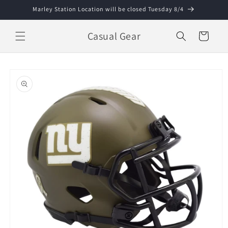
Skip to
Marley Station Location will be closed Tuesday 8/4
content
Casual Gear
Cart
Skip to
product
information