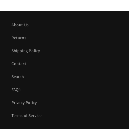
About Us
Returns
Shipping Policy
Contact
Search
FAQ's
Privacy Policy
Terms of Service