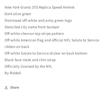
New York Giants STS Replica Speed Helmet
Dark olive green
Distressed off-white and army green logo
Stenciled city name front bumper
Off-white chevron top stripe pattern
Off-white American flag and official NFL Salute to Service
ribbon on back
Off-white Salute to Service sticker on back bottom
Black face mask and chin strap
Officially licensed by the NFL
By Riddell
Share