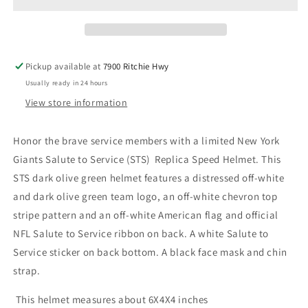
Salute
Salute
to
to
Service
Service
(STS)
(STS)
Mini
Mini
Pickup available at
7900 Ritchie Hwy
Replica
Replica
Usually ready in 24 hours
Helmet
Helmet
View store information
Honor the brave service members with a limited New York
Giants Salute to Service (STS) Replica Speed Helmet. This
STS dark olive green helmet features a distressed off-white
and dark olive green team logo, an off-white chevron top
stripe pattern and an off-white American flag and official
NFL Salute to Service ribbon on back. A white Salute to
Service sticker on back bottom. A black face mask and chin
strap.
This helmet measures about 6X4X4 inches