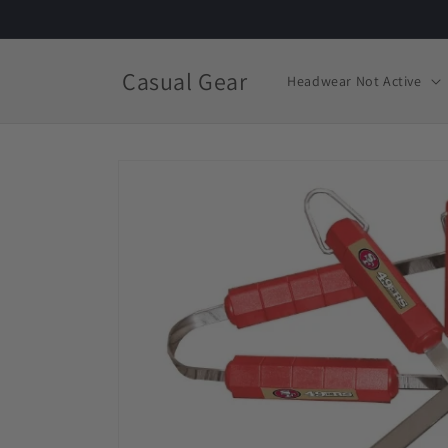
Skip to
content
Casual Gear
Headwear Not Active
Skip to
product
information