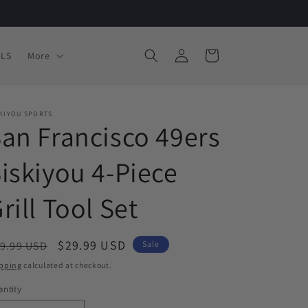
Log
Cart
LS
More
in
SKIYOU SPORTS
an Francisco 49ers
iskiyou 4-Piece
rill Tool Set
egular
Sale
$29.99 USD
9.99 USD
Sale
ice
price
pping
calculated at checkout.
ntity