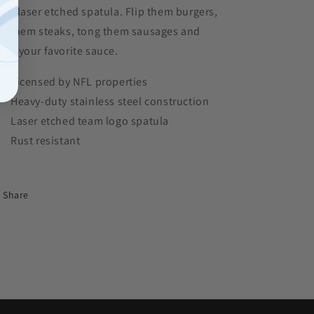
d a laser etched spatula. Flip them burgers,
rk them steaks, tong them sausages and
ush your favorite sauce.
Licensed by NFL properties
Heavy-duty stainless steel construction
Laser etched team logo spatula
Rust resistant
Share