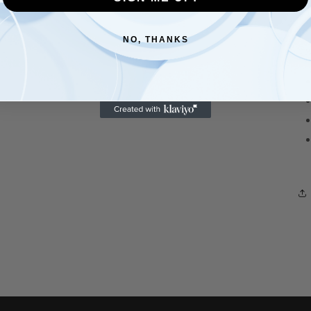
an
fo
NO, THANKS
br