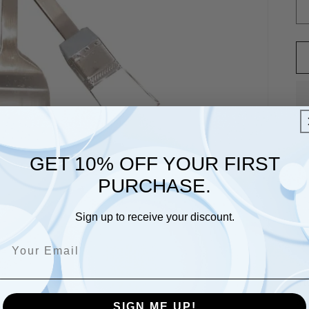
GET 10% OFF YOUR FIRST
PURCHASE.
Sign up to receive your discount.
St
sh
ut
ar
SIGN ME UP!