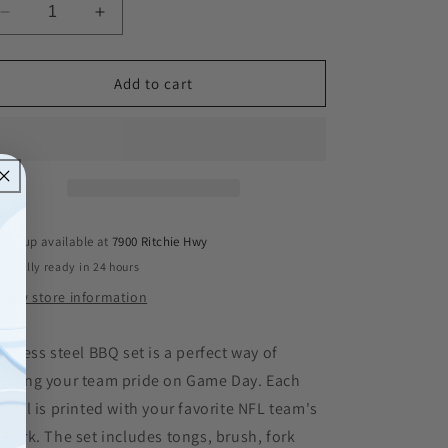
Decrease
Increase
quantity
quantity
for
for
San
San
Add to cart
Francisco
Francisco
49ers
49ers
Siskiyou
Siskiyou
4-
4-
Piece
Piece
Grill
Grill
Tool
Tool
Pickup available at
7900 Ritchie Hwy
Set
Set
Usually ready in 24 hours
View store information
ainless steel BBQ set is a perfect way of
owing your team pride on Game Day. Each
ensil is printed with your favorite NFL team's
twork. The set includes tongs, brush, fork