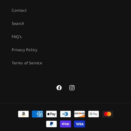
Contact
Search
FAQ's
Privacy Policy
Terms of Service
Facebook
Instagram
Payment
methods