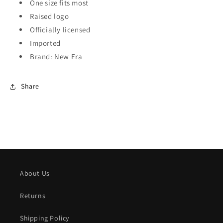
One size fits most
Raised logo
Officially licensed
Imported
Brand: New Era
Share
About Us
Returns
Shipping Policy