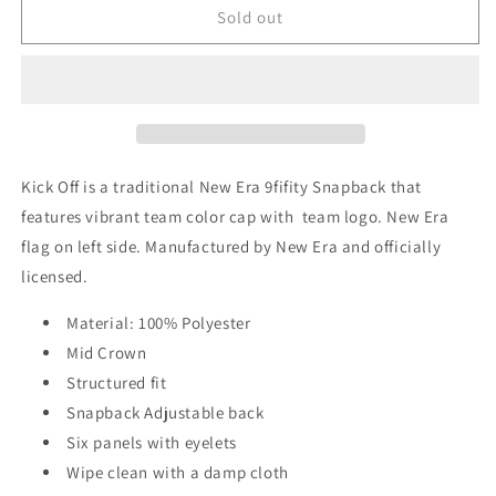
New
New
Sold out
York
York
Giants
Giants
New
New
Era
Era
Kick
Kick
Off
Off
9FIFTY
9FIFTY
Kick Off is a traditional New Era 9fifity Snapback that
Adjustable
Adjustable
features vibrant team color cap with team logo. New Era
Hat
Hat
flag on left side. Manufactured by New Era and officially
-
-
Blue
Blue
licensed.
Material: 100% Polyester
Mid Crown
Structured fit
Snapback Adjustable back
Six panels with eyelets
Wipe clean with a damp cloth