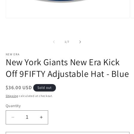
Open
O
media
m
1
2
in
in
modal
m
of
1
/
7
NEW ERA
New York Giants New Era Kick
Off 9FIFTY Adjustable Hat - Blue
Regular
$36.00 USD
Sold out
price
Shipping
calculated at checkout.
Quantity
Decrease
Increase
quantity
quantity
for
for