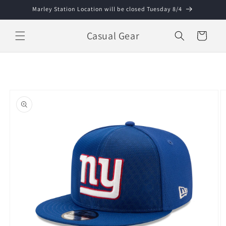
Skip to
Marley Station Location will be closed Tuesday 8/4
content
Casual Gear
Cart
Skip to
product
information