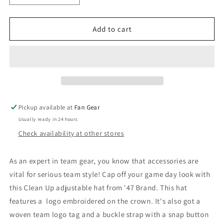
quantity
quantity
for
for
Baltimore
Baltimore
Add to cart
Orioles
Orioles
&#39;47
&#39;47
Brand
Brand
Home
Home
Clean
Clean
Up
Up
Hat
Hat
Pickup available at
Fan Gear
Usually ready in 24 hours
Check availability at other stores
As an expert in team gear, you know that accessories are
vital for serious team style! Cap off your game day look with
this Clean Up adjustable hat from '47 Brand. This hat
features a logo embroidered on the crown. It's also got a
woven team logo tag and a buckle strap with a snap button