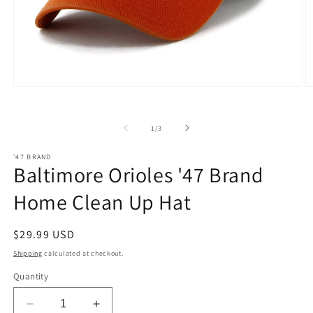
Open
O
media
m
1
2
in
in
of
1
/
3
modal
m
'47 BRAND
Baltimore Orioles '47 Brand
Home Clean Up Hat
Regular
$29.99 USD
price
Shipping
calculated at checkout.
Quantity
Decrease
Increase