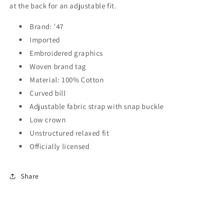
at the back for an adjustable fit.
Brand: '47
Imported
Embroidered graphics
Woven brand tag
Material: 100% Cotton
Curved bill
Adjustable fabric strap with snap buckle
Low crown
Unstructured relaxed fit
Officially licensed
Share