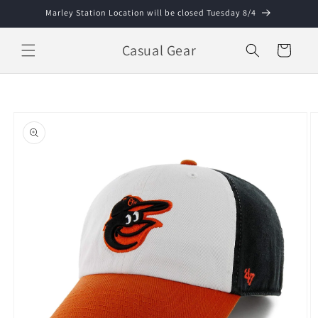
Skip to
Marley Station Location will be closed Tuesday 8/4
content
Casual Gear
Cart
Skip to
product
information