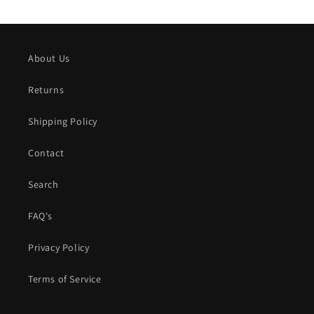
About Us
Returns
Shipping Policy
Contact
Search
FAQ's
Privacy Policy
Terms of Service