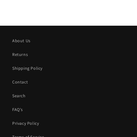
About Us
Returns
Shipping Policy
Contact
Search
FAQ's
Privacy Policy