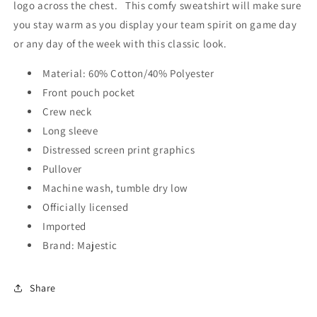
logo across the chest. This comfy sweatshirt will make sure
you stay warm as you display your team spirit on game day
or any day of the week with this classic look.
Material: 60% Cotton/40% Polyester
Front pouch pocket
Crew neck
Long sleeve
Distressed screen print graphics
Pullover
Machine wash, tumble dry low
Officially licensed
Imported
Brand: Majestic
Share