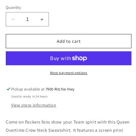
out
out
out
out
or
or
or
or
Quantity
unavailable
unavailable
unavailable
unavailable
Decrease
Increase
quantity
quantity
for
for
Green
Green
Add to cart
Bay
Bay
Packers
Packers
Womens
Womens
Overtime
Overtime
Queen
Queen
More payment options
Crew
Crew
Neck
Neck
Pickup available at
7900 Ritchie Hwy
Sweatshirt
Sweatshirt
Usually ready in 24 hours
View store information
Come on Packers fans show your Team spirit with this Queen
Overtime Crew Neck Sweatshirt. It features a screen print