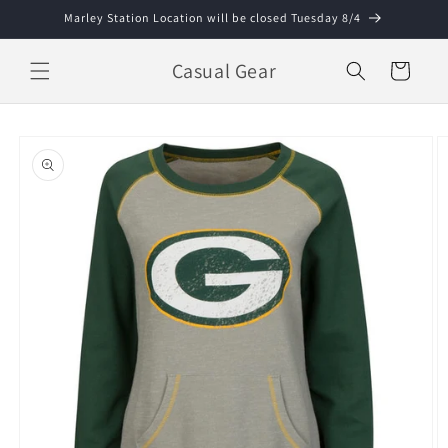
Skip to
Marley Station Location will be closed Tuesday 8/4
content
Casual Gear
Cart
Skip to
product
information