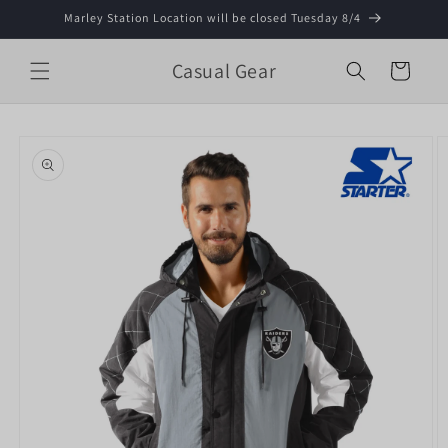
Skip to
Marley Station Location will be closed Tuesday 8/4
content
Casual Gear
Cart
Skip to
product
information