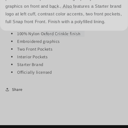
graphics on front and back. Also features a Starter brand
logo at left cuff, contrast color accents, two front pockets,
full Snap front Front. Finish with a polyfilled lining.
100% Nylon Oxford Crinkle finish
Embroidered graphics
Two Front Pockets
Interior Pockets
Starter Brand
Officially licensed
Share