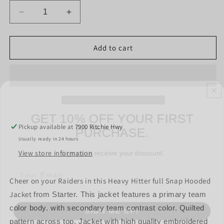
Decrease
Increase
quantity
quantity
for
for
Las
Las
Add to cart
Vegas
Vegas
Raiders
Raiders
Heavy
Heavy
Hitter
Hitter
Mens
Mens
GET 10% OFF YOUR FIRST
Jacket
Jacket
PURCHASE.
-
-
Pickup available at
7900 Ritchie Hwy
Black
Black
Sign up to receive your discount.
Usually ready in 24 hours
/
/
Gray
Gray
View store information
Cheer on your Raiders in this Heavy Hitter full Snap Hooded
Jacket
from Starter. This jacket features a primary team
SIGN ME UP!
color body. with secondary team contrast color. Quilted
pattern across top. Jacket with high quality embroidered
NO, THANKS