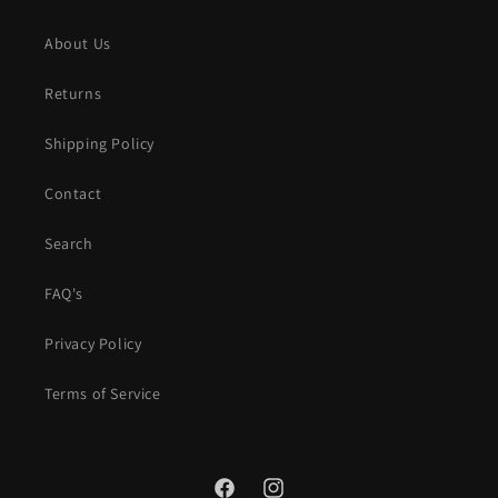
About Us
Returns
Shipping Policy
Contact
Search
FAQ's
Privacy Policy
Terms of Service