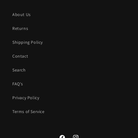
About Us
Returns
Shipping Policy
Contact
Search
FAQ's
Privacy Policy
Terms of Service