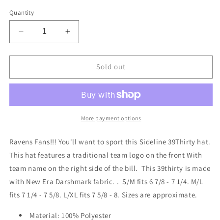
out
out
out
or
or
or
Quantity
unavailable
unavailable
unavailable
Decrease
Increase
quantity
quantity
for
for
Baltimore
Baltimore
Sold out
Ravens
Ravens
New
New
Era
Era
Sideline
Sideline
Black
Black
More payment options
and
and
White
White
Ravens Fans!!! You'll want to sport this Sideline 39Thirty hat.
39THIRTY
39THIRTY
This hat features a traditional team logo on the front With
Flex
Flex
team name on the right side of the bill. This 39thirty is made
Hat
Hat
with New Era Darshmark fabric. . S/M fits 6 7/8 - 7 1/4. M/L
fits 7 1/4 - 7 5/8. L/XL fits 7 5/8 - 8. Sizes are approximate.
Material: 100% Polyester