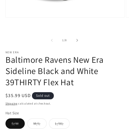
Open
O
media
m
1
2
in
in
modal
m
of
1
/
8
NEW ERA
Baltimore Ravens New Era
Sideline Black and White
39THIRTY Flex Hat
Regular
$35.99 USD
Sold out
price
Shipping
calculated at checkout.
Hat Size
Variant
Variant
Variant
S/M
M/L
L/XL
sold
sold
sold