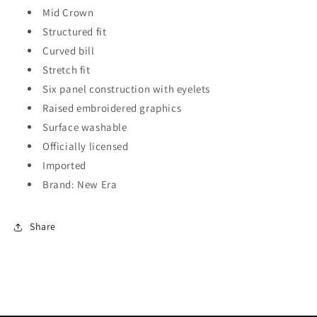
Mid Crown
Structured fit
Curved bill
Stretch fit
Six panel construction with eyelets
Raised embroidered graphics
Surface washable
Officially licensed
Imported
Brand: New Era
Share