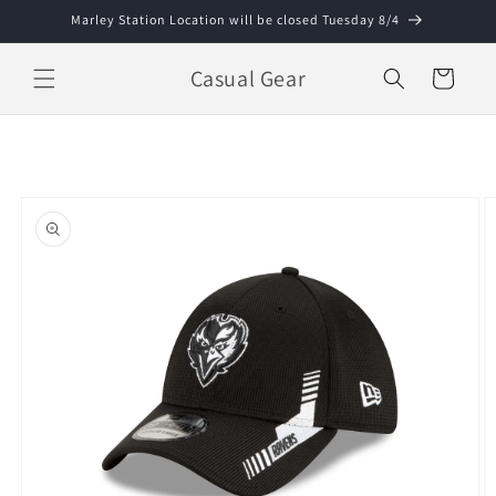
Skip to
Marley Station Location will be closed Tuesday 8/4
content
Casual Gear
Cart
Skip to
product
information