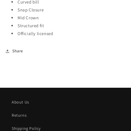
Curved bill
Snap Closure
Mid Crown
Structured fit
Officially licensed
Share
About Us
Returns
Shipping Policy