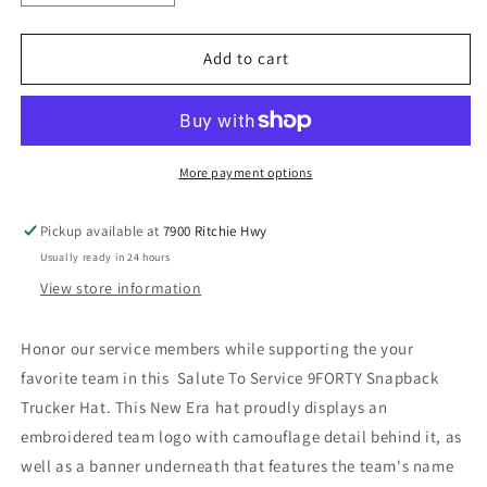
quantity
quantity
for
for
New
New
Add to cart
England
England
Patriots
Patriots
New
New
Era
Era
Salute
Salute
More payment options
To
To
Service
Service
Pickup available at
7900 Ritchie Hwy
9FORTY
9FORTY
Usually ready in 24 hours
Adjustable
Adjustable
Hat
Hat
View store information
-
-
Black
Black
Honor our service members while supporting the your
favorite team in this Salute To Service 9FORTY Snapback
Trucker Hat. This New Era hat proudly displays an
embroidered team logo with camouflage detail behind it, as
well as a banner underneath that features the team's name