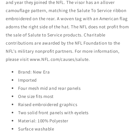
and year they joined the NFL. The visor has an allover
camouflage pattern, matching the Salute To Service ribbon
embroidered on the rear. A woven tag with an American flag
adorns the right side of the hat. The NFL does not profit from
the sale of Salute to Service products. Charitable
contributions are awarded by the NFL Foundation to the
NFL's military nonprofit partners. For more information,
please visit www.NFL.com/causes/salute.
Brand: New Era
Imported
Four mesh mid and rear panels
One size fits most
Raised embroidered graphics
Two solid front panels with eyelets
Material: 100% Polyester
Surface washable