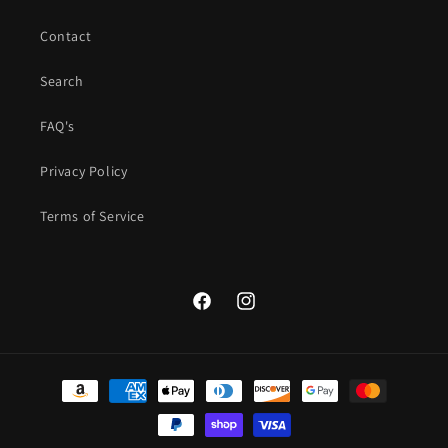
Contact
Search
FAQ's
Privacy Policy
Terms of Service
Facebook
Instagram
Payment
methods