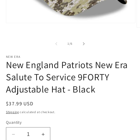
Open
media
O
1
m
in
2
modal
in
of
1
/
6
m
NEW ERA
New England Patriots New Era
Salute To Service 9FORTY
Adjustable Hat - Black
Regular
$37.99 USD
price
Shipping
calculated at checkout.
Quantity
Decrease
Increase