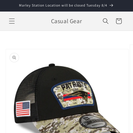
Skip to
Marley Station Location will be closed Tuesday 8/4
content
Casual Gear
Cart
Skip to
product
information