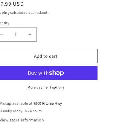
egular
37.99 USD
ice
pping
calculated at checkout.
ntity
Decrease
Increase
quantity
quantity
for
for
Kansas
Kansas
Add to cart
City
City
Chiefs
Chiefs
New
New
Era
Era
Salute
Salute
More payment options
To
To
Service
Service
Pickup available at
7900 Ritchie Hwy
9FORTY
9FORTY
Usually ready in 24 hours
Adjustable
Adjustable
Hat
Hat
View store information
-
-
Black
Black