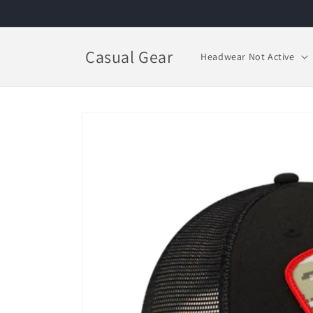
Skip to
content
Casual Gear
Headwear Not Active
Skip to
product
information