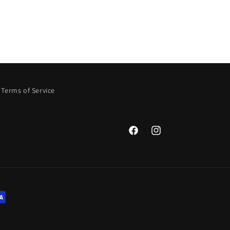
Terms of Service
Facebook
Instagram