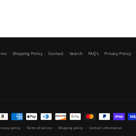
urns
Shipping Policy
Contact
Search
FAQ's
Privacy Policy
ayment
ethods
rivacy policy
Terms of service
Shipping policy
Contact information