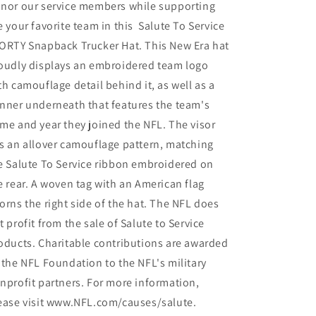
nor our service members while supporting
e your favorite team in this Salute To Service
ORTY Snapback Trucker Hat. This New Era hat
oudly displays an embroidered team logo
th camouflage detail behind it, as well as a
nner underneath that features the team's
me and year they joined the NFL. The visor
s an allover camouflage pattern, matching
e Salute To Service ribbon embroidered on
e rear. A woven tag with an American flag
orns the right side of the hat. The NFL does
t profit from the sale of Salute to Service
oducts. Charitable contributions are awarded
 the NFL Foundation to the NFL's military
nprofit partners. For more information,
ease visit www.NFL.com/causes/salute.