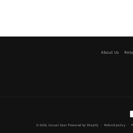
About Us
Ret
P
m
© 2026,
Casual Gear
Powered by Shopify
Refund policy
P