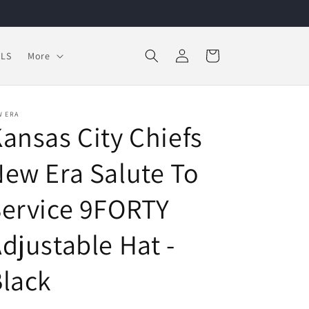
Log
Cart
LS
More
in
W ERA
ansas City Chiefs
ew Era Salute To
ervice 9FORTY
djustable Hat -
lack