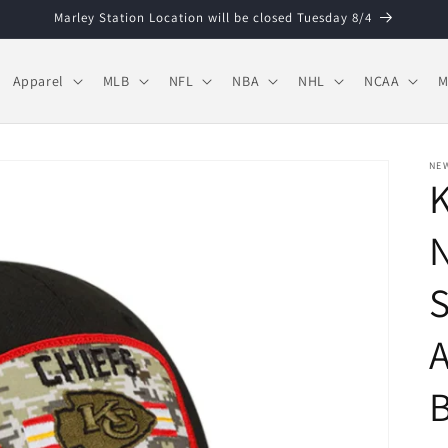
Marley Station Location will be closed Tuesday 8/4
Apparel
MLB
NFL
NBA
NHL
NCAA
M
NE
K
N
S
A
B