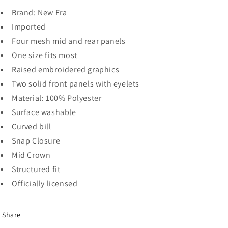
Brand: New Era
Imported
Four mesh mid and rear panels
One size fits most
Raised embroidered graphics
Two solid front panels with eyelets
Material: 100% Polyester
Surface washable
Curved bill
Snap Closure
Mid Crown
Structured fit
Officially licensed
Share