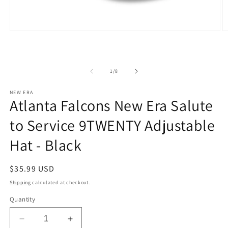
Open
O
media
m
1
2
in
in
modal
m
of
1
/
8
NEW ERA
Atlanta Falcons New Era Salute
to Service 9TWENTY Adjustable
Hat - Black
Regular
$35.99 USD
price
Shipping
calculated at checkout.
Quantity
Decrease
Increase