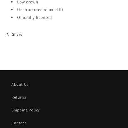
Low crown
Unstructured relaxed fit
Officially licensed
Share
About Us
Returns
Shipping Policy
Contact