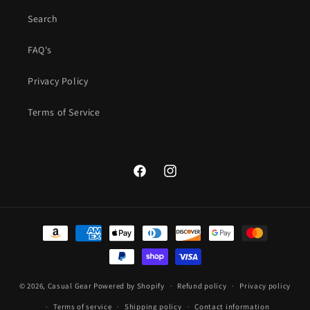
Search
FAQ's
Privacy Policy
Terms of Service
Facebook
Instagram
Payment
methods
© 2026,
Casual Gear
Powered by Shopify
Refund policy
Privacy policy
Terms of service
Shipping policy
Contact information