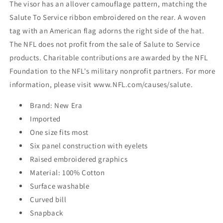
The visor has an allover camouflage pattern, matching the
Salute To Service ribbon embroidered on the rear. A woven
tag with an American flag adorns the right side of the hat.
The NFL does not profit from the sale of Salute to Service
products. Charitable contributions are awarded by the NFL
Foundation to the NFL's military nonprofit partners. For more
information, please visit www.NFL.com/causes/salute.
Brand: New Era
Imported
One size fits most
Six panel construction with eyelets
Raised embroidered graphics
Material: 100% Cotton
Surface washable
Curved bill
Snapback