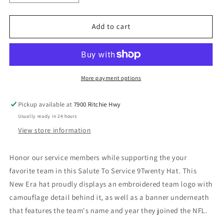
quantity
quantity
for
for
Atlanta
Atlanta
Add to cart
Falcons
Falcons
New
New
Era
Era
Salute
Salute
to
to
More payment options
Service
Service
9TWENTY
9TWENTY
Pickup available at
7900 Ritchie Hwy
Adjustable
Adjustable
Usually ready in 24 hours
Hat
Hat
-
-
View store information
Black
Black
Honor our service members while supporting the your
favorite team in this Salute To Service 9Twenty Hat. This
New Era hat proudly displays an embroidered team logo with
camouflage detail behind it, as well as a banner underneath
that features the team's name and year they joined the NFL.