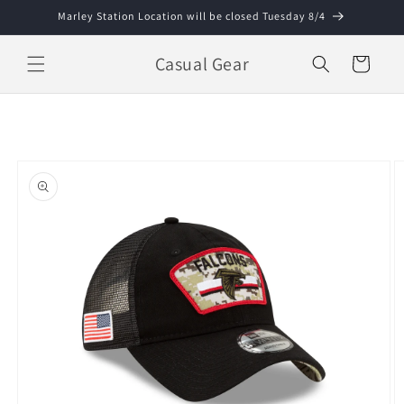
Skip to
Marley Station Location will be closed Tuesday 8/4
content
Casual Gear
Cart
Skip to
product
information