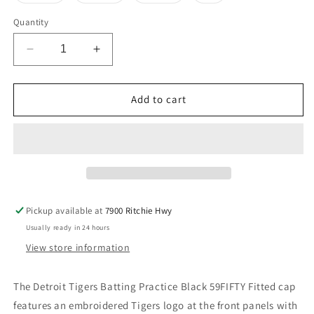
out
out
out
out
or
or
or
or
Quantity
unavailable
unavailable
unavailable
unavailable
Decrease
Increase
quantity
quantity
for
for
Detroit
Detroit
Add to cart
Tigers
Tigers
New
New
Era
Era
Batting
Batting
Practice
Practice
59Fifty
59Fifty
Hat-
Hat-
Pickup available at
7900 Ritchie Hwy
Navy
Navy
Usually ready in 24 hours
View store information
The Detroit Tigers
Batting Practice Black 59FIFTY Fitted cap
features an embroidered Tigers logo at the front panels with