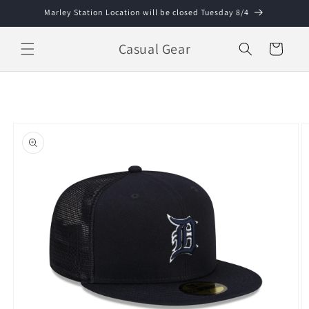
Skip to
Marley Station Location will be closed Tuesday 8/4
content
Casual Gear
Cart
Skip to
product
information