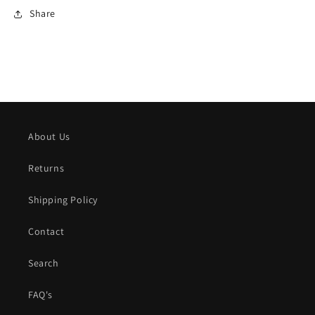
Share
About Us
Returns
Shipping Policy
Contact
Search
FAQ's