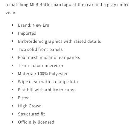
a matching MLB Batterman logo at the rear and a gray under
visor.
Brand: New Era
Imported
Embroidered graphics with raised details
Two solid front panels
Four mesh mid and rear panels
Team-color undervisor
Material: 100% Polyester
Wipe clean with a damp cloth
Flat bill with ability to curve
Fitted
High Crown
Structured fit
Officially licensed