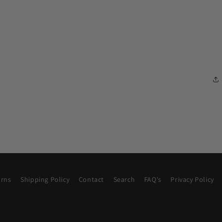
urns
Shipping Policy
Contact
Search
FAQ's
Privacy Policy