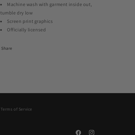
Machine wash with garment inside out,
tumble dry low
Screen print graphics
Officially licensed
Share
Terms of Service