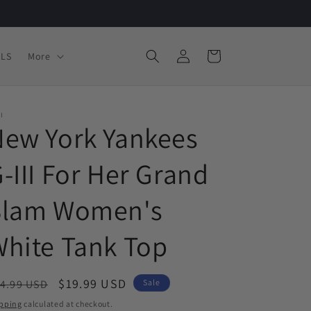
Log
Cart
LS
More
in
II
New York Yankees
-III For Her Grand
Slam Women's
hite Tank Top
egular
Sale
$19.99 USD
4.99 USD
Sale
ice
price
pping
calculated at checkout.