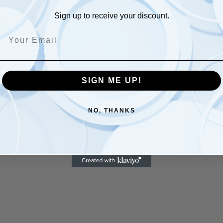
Sign up to receive your discount.
Be
wi
Ca
SIGN ME UP!
gr
dr
an
NO, THANKS
ga