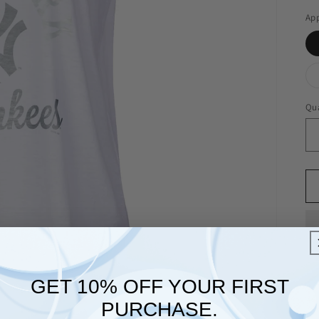
App
Qua
GET 10% OFF YOUR FIRST
PURCHASE.