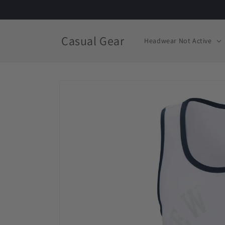
Skip to
content
Casual Gear
Headwear Not Active
Skip to
product
information