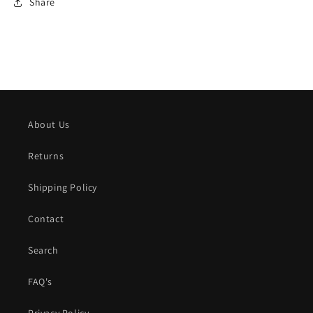
Share
About Us
Returns
Shipping Policy
Contact
Search
FAQ's