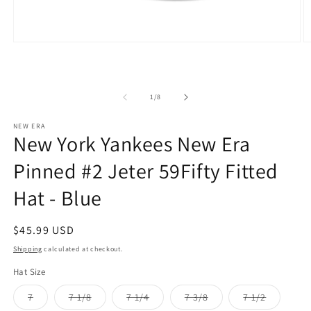
Open
O
media
m
1
2
in
in
modal
m
of
1
/
8
NEW ERA
New York Yankees New Era
Pinned #2 Jeter 59Fifty Fitted
Hat - Blue
Regular
$45.99 USD
price
Shipping
calculated at checkout.
Hat Size
Variant
Variant
Variant
Variant
Variant
7
7 1/8
7 1/4
7 3/8
7 1/2
sold
sold
sold
sold
sold