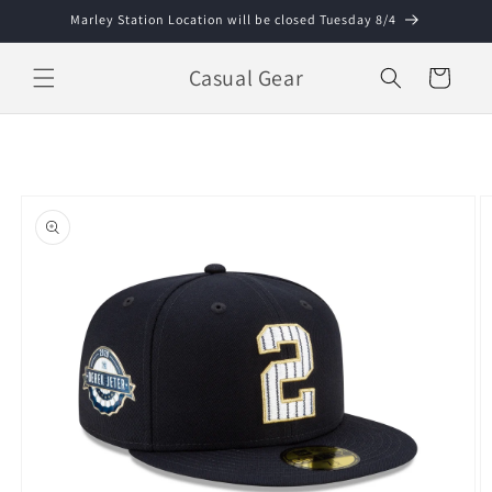
Skip to
Marley Station Location will be closed Tuesday 8/4
content
Casual Gear
Cart
Skip to
product
information