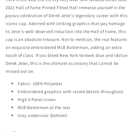
2021 Hall of Fame Pinned Fitted Hat! Immerse yourself in the
joyous celebration of Derek Jeter's legendary career with this
iconic cap. Adorned with striking graphics that pay homage
to Jeter's well-deserved induction into the Hall of Fame, this
cap is an absolute treasure. Not to mention, the rear features
an exquisite embroidered MLB Batterman, adding an extra
touch of class. If you bleed New York Yankees blue and idolize
Derek Jeter, this is the ultimate accessory that cannot be
missed out on.
Fabric: 100% Polyester
Embroidered graphics with raised details throughout
High 6 Panel crown
MLB Batterman at the rear
Grey undervisor (bottom)